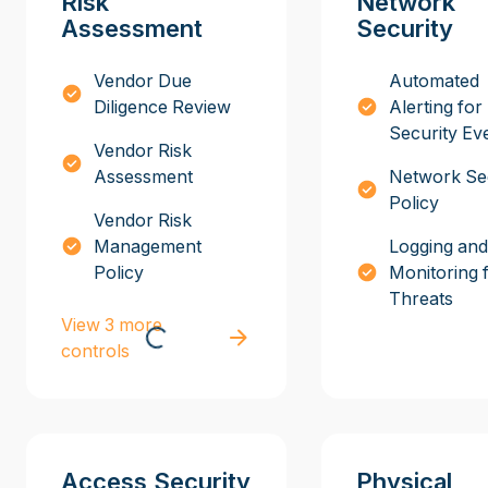
Risk
Network
Assessment
Security
Vendor Due
Automated
Diligence Review
Alerting for
Security Ev
Vendor Risk
Assessment
Network Se
Policy
Vendor Risk
Management
Logging and
Policy
Monitoring 
Threats
View 3 more
controls
Access Security
Physical