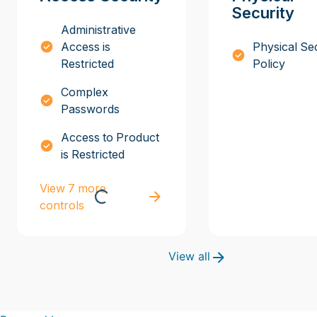
Security
Administrative
Access is
Physical Se
Restricted
Policy
Complex
Passwords
Access to Product
is Restricted
View 7 more
controls
View all