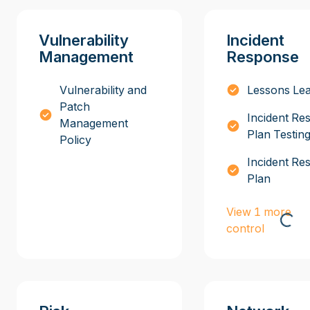
Vulnerability
Incident
Management
Response
Vulnerability and
Lessons Le
Patch
Incident Re
Management
Plan Testin
Policy
Incident Re
Plan
View 1 more
control