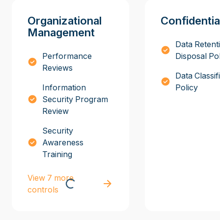
Organizational
Confidentia
Management
Data Retent
Performance
Disposal Po
Reviews
Data Classif
Information
Policy
Security Program
Review
Security
Awareness
Training
View 7 more
controls