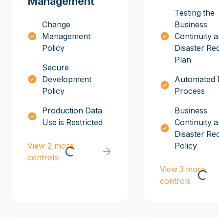
Management
Testing the
Change
Business
Management
Continuity 
Policy
Disaster Re
Plan
Secure
Development
Automated 
Policy
Process
Production Data
Business
Use is Restricted
Continuity 
Disaster Re
View 2 more
Policy
controls
View 3 more
controls