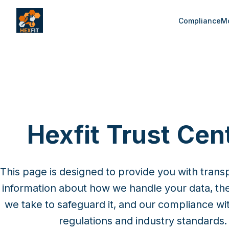
Compliance
Mo
Hexfit Trust Cen
This page is designed to provide you with trans
information about how we handle your data, th
we take to safeguard it, and our compliance wit
regulations and industry standards.