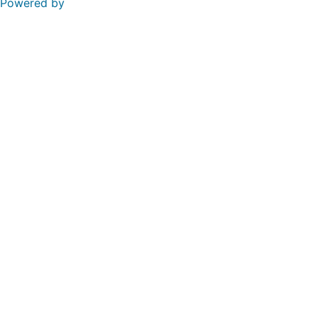
Powered by