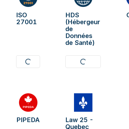
ISO
HDS
27001
(Hébergeur
de
Données
de Santé)
Visit
Download
PIPEDA
Law 25 -
Quebec