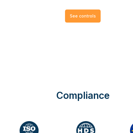
See controls
Compliance