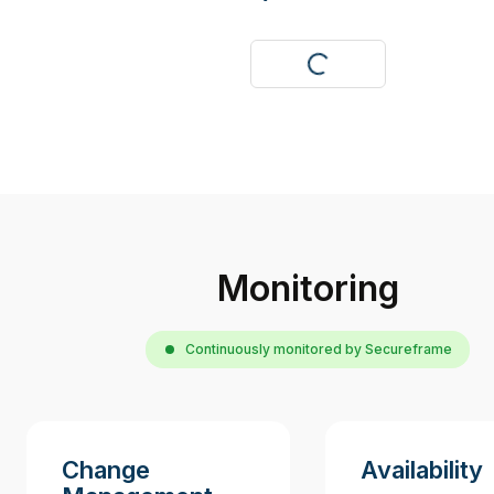
Visit
Monitoring
Continuously monitored by Secureframe
Change
Availability